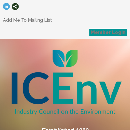
Add Me To Mailing List
Member Login