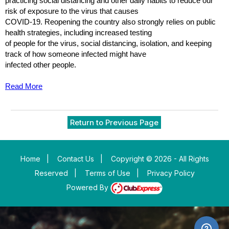
practicing social distancing and other daily habits to reduce our
risk of exposure to the virus that causes
COVID-19. Reopening the country also strongly relies on public
health strategies, including increased testing
of people for the virus, social distancing, isolation, and keeping
track of how someone infected might have
infected other people.
Read More
Return to Previous Page
Home
|
Contact Us
|
Copyright © 2026 - All Rights
Reserved
|
Terms of Use
|
Privacy Policy
Powered By