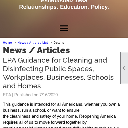
Established 1989
Relationships. Education. Policy.
menu
Home
News / Articles List
Details
News / Articles
EPA Guidance for Cleaning and
Disinfecting Public Spaces,

Workplaces, Businesses, Schools
and Homes
EPA |
Published on 7/16/2020
This guidance is intended for all Americans, whether you own a
business, run a school, or want to ensure
the cleanliness and safety of your home. Reopening America
requires all of us to move forward together by